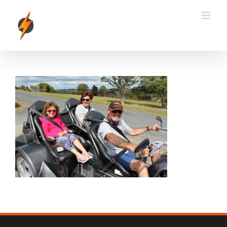
Skip
to
content