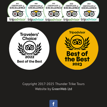
Copyright 2017-2025 Thunder Trike Tours
Website by
GreenWeb Ltd
Facebook